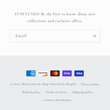
STAYTUNED. Be the first to know about new
collections and exclusive offers.
Email
Payment
methods
© 2026,
Maiori Jewerly Shop
Powered by Shopify
Privacy policy
Refund policy
Terms of service
Shipping policy
Contact information