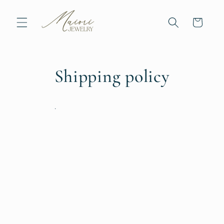
Skip to
content
Cart
Shipping policy
.