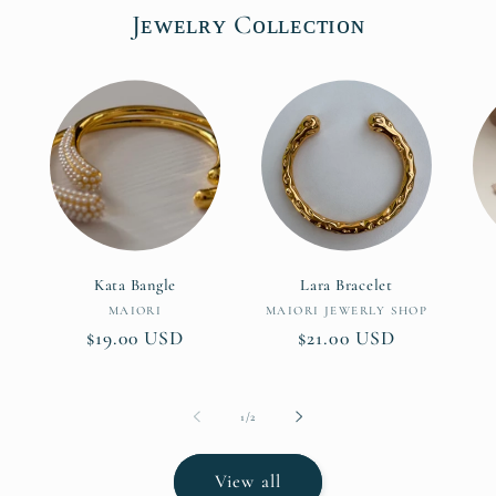
Jᴇᴡᴇʟʀʏ Cᴏʟʟᴇᴄᴛɪᴏɴ
Kata Bangle
Lara Bracelet
Vendor:
Vendor:
MAIORI
MAIORI JEWERLY SHOP
Regular
$19.00 USD
Regular
$21.00 USD
price
price
of
1
/
2
View all