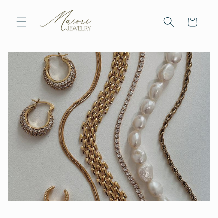
Skip to
content
Cart