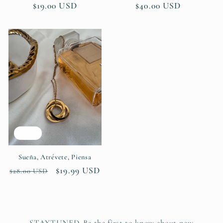
Regular
$19.00 USD
Regular
$40.00 USD
price
price
Sale
Sueña, Atrévete, Piensa
Regular
Sale
$19.99 USD
$28.00 USD
price
price