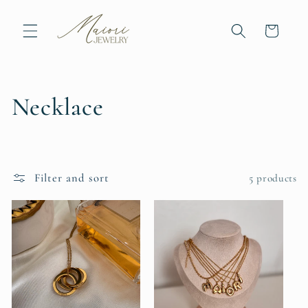
Skip to
content
Cart
C
Necklace
o
l
Filter and sort
5 products
l
e
c
t