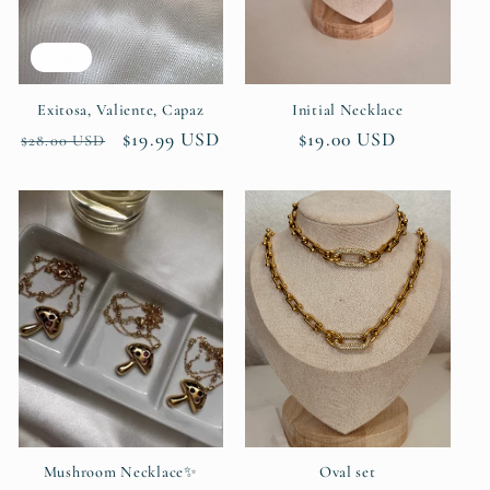
i
Sale
o
n
Exitosa, Valiente, Capaz
Initial Necklace
Regular
Sale
$19.99 USD
Regular
$19.00 USD
$28.00 USD
:
price
price
price
Mushroom Necklace✨
Oval set